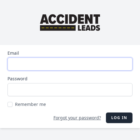
Email
Password
Remember me
Forgot your password?
LOG IN